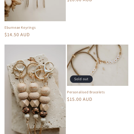
price
Eburneae Keyrings
Regular
$14.50 AUD
price
Sold out
Personalised Bracelets
Regular
$15.00 AUD
price