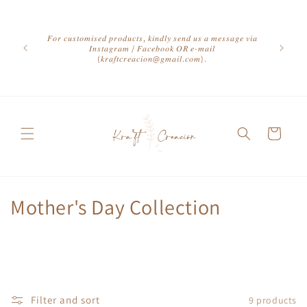
Skip to
content
𝐹𝑜𝑟 𝑐𝑢𝑠𝑡𝑜𝑚𝑖𝑠𝑒𝑑 𝑝𝑟𝑜𝑑𝑢𝑐𝑡𝑠, 𝑘𝑖𝑛𝑑𝑙𝑦 𝑠𝑒𝑛𝑑 𝑢𝑠 𝑎 𝑚𝑒𝑠𝑠𝑎𝑔𝑒 𝑣𝑖𝑎
𝐼𝑛𝑠𝑡𝑎𝑔𝑟𝑎𝑚 / 𝐹𝑎𝑐𝑒𝑏𝑜𝑜𝑘 𝑂𝑅 𝑒-𝑚𝑎𝑖𝑙
(𝑘𝑟𝑎𝑓𝑡𝑐𝑟𝑒𝑎𝑐𝑖𝑜𝑛@𝑔𝑚𝑎𝑖𝑙.𝑐𝑜𝑚).
Cart
C
Mother's Day Collection
o
l
l
Filter and sort
9 products