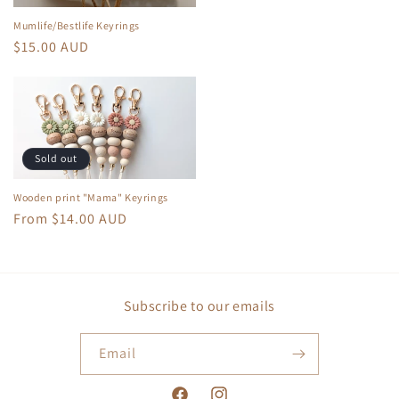
Mumlife/Bestlife Keyrings
Regular
$15.00 AUD
price
Sold out
Wooden print "Mama" Keyrings
Regular
From $14.00 AUD
price
Subscribe to our emails
Email