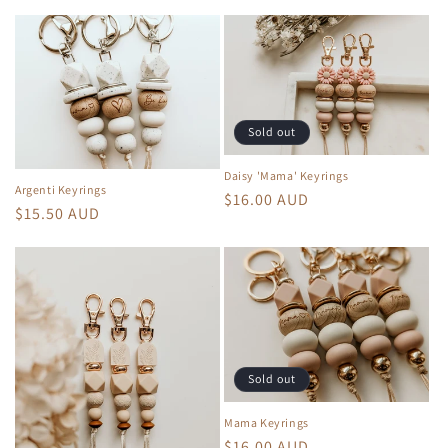
price
Sold out
Daisy 'Mama' Keyrings
Argenti Keyrings
Regular
$16.00 AUD
Regular
$15.50 AUD
price
price
Sold out
Mama Keyrings
Regular
$16.00 AUD