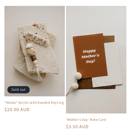
e
c
t
i
o
n
:
Sold out
"Mama" Acrylic with beaded Keyring
Regular
$20.00 AUD
price
'Mother's Day' Note Card
Regular
$3.50 AUD