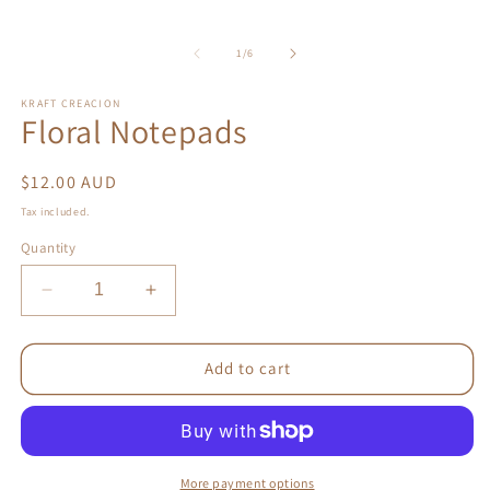
of
1
/
6
KRAFT CREACION
Floral Notepads
Regular
$12.00 AUD
price
Tax included.
Quantity
Decrease
Increase
quantity
quantity
for
for
Floral
Floral
Add to cart
Notepads
Notepads
More payment options