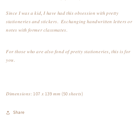
𝑆𝑖𝑛𝑐𝑒 𝐼 𝑤𝑎𝑠 𝑎 𝑘𝑖𝑑, 𝐼 ℎ𝑎𝑣𝑒 ℎ𝑎𝑑 𝑡ℎ𝑖𝑠 𝑜𝑏𝑠𝑒𝑠𝑠𝑖𝑜𝑛 𝑤𝑖𝑡ℎ 𝑝𝑟𝑒𝑡𝑡𝑦
𝑠𝑡𝑎𝑡𝑖𝑜𝑛𝑒𝑟𝑖𝑒𝑠 𝑎𝑛𝑑 𝑠𝑡𝑖𝑐𝑘𝑒𝑟𝑠. 𝐸𝑥𝑐ℎ𝑎𝑛𝑔𝑖𝑛𝑔 ℎ𝑎𝑛𝑑𝑤𝑟𝑖𝑡𝑡𝑒𝑛 𝑙𝑒𝑡𝑡𝑒𝑟𝑠 𝑜𝑟
𝑛𝑜𝑡𝑒𝑠 𝑤𝑖𝑡ℎ 𝑓𝑜𝑟𝑚𝑒𝑟 𝑐𝑙𝑎𝑠𝑠𝑚𝑎𝑡𝑒𝑠.
𝐹𝑜𝑟 𝑡ℎ𝑜𝑠𝑒 𝑤ℎ𝑜 𝑎𝑟𝑒 𝑎𝑙𝑠𝑜 𝑓𝑜𝑛𝑑 𝑜𝑓 𝑝𝑟𝑒𝑡𝑡𝑦 𝑠𝑡𝑎𝑡𝑖𝑜𝑛𝑒𝑟𝑖𝑒𝑠, 𝑡ℎ𝑖𝑠 𝑖𝑠 𝑓𝑜𝑟
𝑦𝑜𝑢.
𝐷𝑖𝑚𝑒𝑛𝑠𝑖𝑜𝑛𝑠: 107 𝑥 139 𝑚𝑚 (50 𝑠ℎ𝑒𝑒𝑡𝑠)
Share