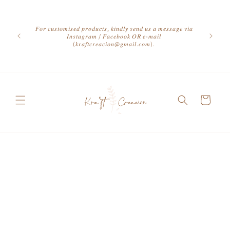
Skip to
content
𝐹𝑜𝑟 𝑐𝑢𝑠𝑡𝑜𝑚𝑖𝑠𝑒𝑑 𝑝𝑟𝑜𝑑𝑢𝑐𝑡𝑠, 𝑘𝑖𝑛𝑑𝑙𝑦 𝑠𝑒𝑛𝑑 𝑢𝑠 𝑎 𝑚𝑒𝑠𝑠𝑎𝑔𝑒 𝑣𝑖𝑎
𝐼𝑛𝑠𝑡𝑎𝑔𝑟𝑎𝑚 / 𝐹𝑎𝑐𝑒𝑏𝑜𝑜𝑘 𝑂𝑅 𝑒-𝑚𝑎𝑖𝑙
(𝑘𝑟𝑎𝑓𝑡𝑐𝑟𝑒𝑎𝑐𝑖𝑜𝑛@𝑔𝑚𝑎𝑖𝑙.𝑐𝑜𝑚).
Cart
Skip to
product
information