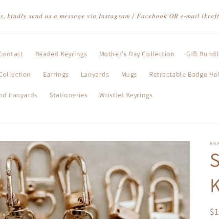
𝑡𝑠, 𝑘𝑖𝑛𝑑𝑙𝑦 𝑠𝑒𝑛𝑑 𝑢𝑠 𝑎 𝑚𝑒𝑠𝑠𝑎𝑔𝑒 𝑣𝑖𝑎 𝐼𝑛𝑠𝑡𝑎𝑔𝑟𝑎𝑚 / 𝐹𝑎𝑐𝑒𝑏𝑜𝑜𝑘 𝑂𝑅 𝑒-𝑚𝑎𝑖𝑙 (𝑘𝑟𝑎
Contact
Beaded Keyrings
Mother's Day Collection
Gift Bund
Collection
Earrings
Lanyards
Mugs
Retractable Badge Ho
and Lanyards
Stationeries
Wristlet Keyrings
KR
K
R
$