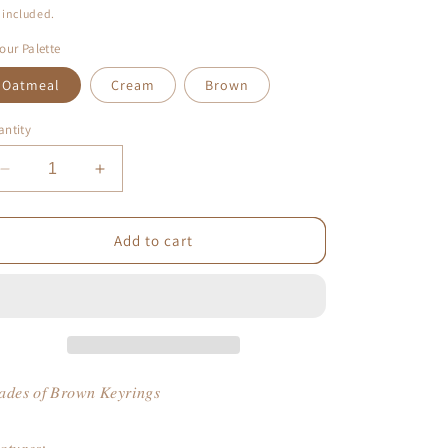
ice
 included.
our Palette
Oatmeal
Cream
Brown
ntity
Decrease
Increase
quantity
quantity
for
for
Shades
Shades
Add to cart
of
of
Brown
Brown
Keyrings
Keyrings
𝑑𝑒𝑠 𝑜𝑓 𝐵𝑟𝑜𝑤𝑛 𝐾𝑒𝑦𝑟𝑖𝑛𝑔𝑠