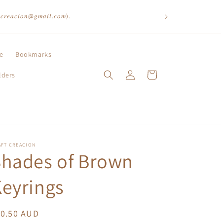
𝑡𝑐𝑟𝑒𝑎𝑐𝑖𝑜𝑛@𝑔𝑚𝑎𝑖𝑙.𝑐𝑜𝑚).
le
Bookmarks
Log
Cart
lders
in
AFT CREACION
Shades of Brown
eyrings
egular
10.50 AUD