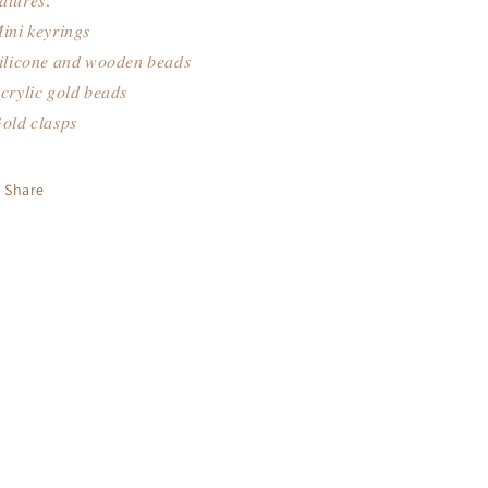
𝑎𝑡𝑢𝑟𝑒𝑠:
𝑛𝑖 𝑘𝑒𝑦𝑟𝑖𝑛𝑔𝑠
𝑖𝑙𝑖𝑐𝑜𝑛𝑒 𝑎𝑛𝑑 𝑤𝑜𝑜𝑑𝑒𝑛 𝑏𝑒𝑎𝑑𝑠
𝑟𝑦𝑙𝑖𝑐 𝑔𝑜𝑙𝑑 𝑏𝑒𝑎𝑑𝑠
𝑜𝑙𝑑 𝑐𝑙𝑎𝑠𝑝𝑠
Share