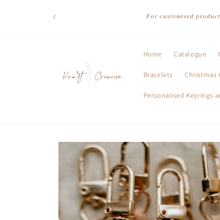
Skip to
content
𝐹𝑜𝑟 𝑐𝑢𝑠𝑡𝑜𝑚𝑖𝑠𝑒𝑑 𝑝𝑟𝑜𝑑𝑢𝑐
Home
Catalogue
Bracelets
Christmas 
Personalised Keyrings 
Skip to
product
information